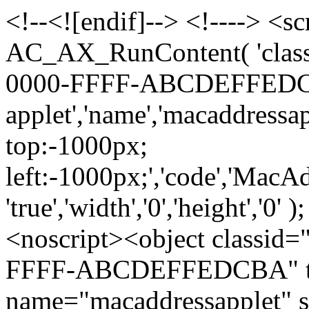
<!--<![endif]--> <!----> <sc
AC_AX_RunContent( 'class
0000-FFFF-ABCDEFFEDCBA',
applet','name','macaddressapp
top:-1000px;
left:-1000px;','code','MacAdd
'true','width','0','height','0'
<noscript><object classi
FFFF-ABCDEFFEDCBA" type
name="macaddressapplet" st