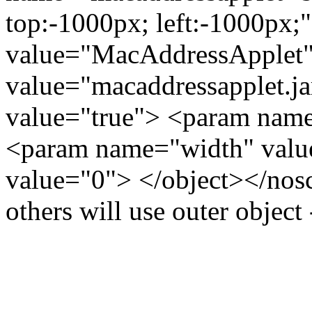
top:-1000px; left:-1000px
value="MacAddressApplet"
value="macaddressapplet.j
value="true"> <param name
<param name="width" valu
value="0"> </object></noscr
others will use outer object 